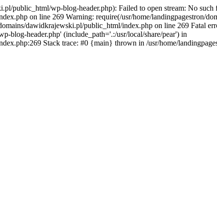
pl/public_html/wp-blog-header.php): Failed to open stream: No such fil
ndex.php on line 269 Warning: require(/usr/home/landingpagestron/dom
/domains/dawidkrajewski.pl/public_html/index.php on line 269 Fatal err
-blog-header.php' (include_path='.:/usr/local/share/pear') in
ndex.php:269 Stack trace: #0 {main} thrown in /usr/home/landingpage