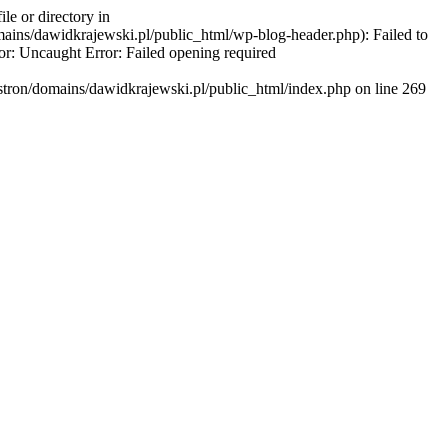
e or directory in
ains/dawidkrajewski.pl/public_html/wp-blog-header.php): Failed to
or: Uncaught Error: Failed opening required
stron/domains/dawidkrajewski.pl/public_html/index.php on line 269