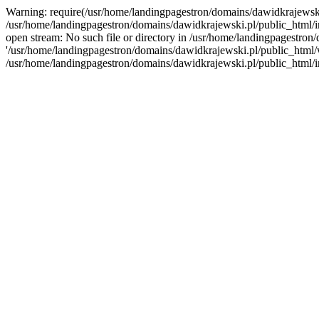
Warning: require(/usr/home/landingpagestron/domains/dawidkrajewski.
/usr/home/landingpagestron/domains/dawidkrajewski.pl/public_html/i
open stream: No such file or directory in /usr/home/landingpagestron
'/usr/home/landingpagestron/domains/dawidkrajewski.pl/public_html/wp
/usr/home/landingpagestron/domains/dawidkrajewski.pl/public_html/i